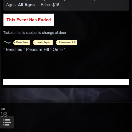
Ages:
All Ages
Price:
$15
This Event Has Ended
Ticket price is subject to change at door
Tags:
Benches
Launchpad
Pleasure Pill
* Benches * Pleasure Pill * Omio *
SAT
08