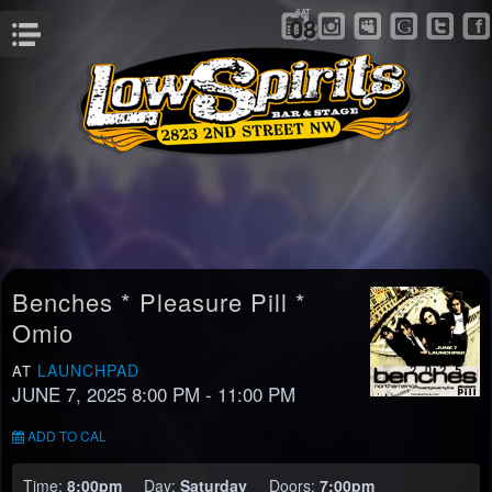
SAT
08
Menu
Benches * Pleasure Pill *
Omio
LAUNCHPAD
AT
JUNE 7, 2025 8:00 PM
- 11:00 PM
ADD TO CAL
Time:
8:00pm
Day:
Saturday
Doors:
7:00pm