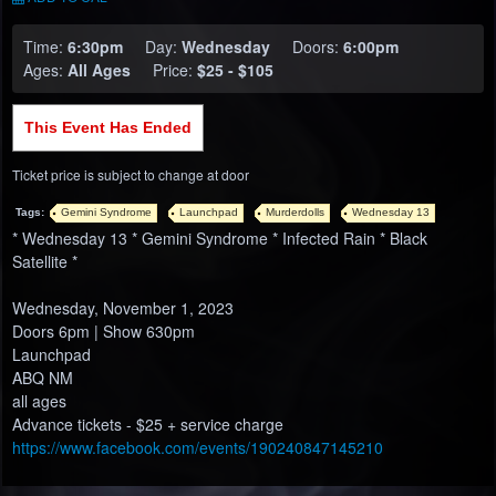
Time:
6:30pm
Day:
Wednesday
Doors:
6:00pm
Ages:
All Ages
Price:
$25 - $105
This Event Has Ended
Ticket price is subject to change at door
Tags:
Gemini Syndrome
Launchpad
Murderdolls
Wednesday 13
* Wednesday 13 * Gemini Syndrome * Infected Rain * Black
Satellite *
Wednesday, November 1, 2023
Doors 6pm | Show 630pm
Launchpad
ABQ NM
all ages
Advance tickets - $25 + service charge
https://www.facebook.com/events/190240847145210