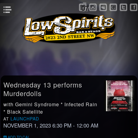
FRI
07
Menu
Wednesday 13 performs
Murderdolls
with Gemini Syndrome * Infected Rain
* Black Satellite
LAUNCHPAD
AT
NOVEMBER 1, 2023 6:30 PM
- 12:00 AM
ADD TO CAL