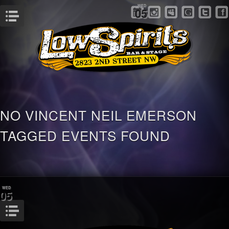
WED
05
Menu
NO VINCENT NEIL EMERSON
TAGGED EVENTS FOUND
WED
05