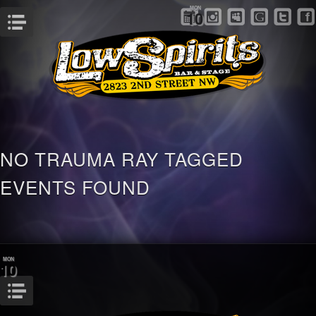
MON
10
Menu
NO TRAUMA RAY TAGGED
EVENTS FOUND
MON
10