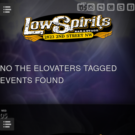
WED
05
Menu
NO THE ELOVATERS TAGGED
EVENTS FOUND
WED
05