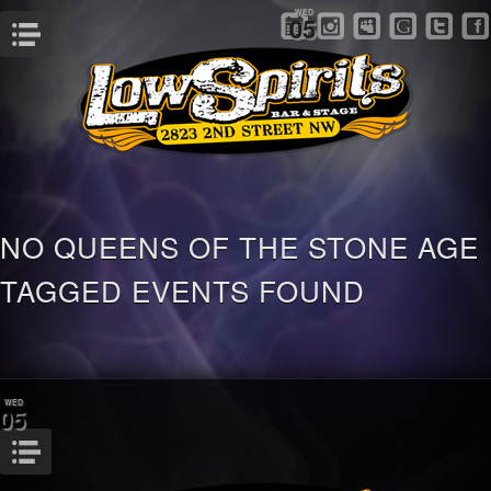
WED
05
Menu
NO QUEENS OF THE STONE AGE
TAGGED EVENTS FOUND
WED
05