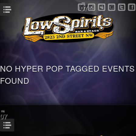
FRI
07
Menu
NO HYPER POP TAGGED EVENTS
FOUND
FRI
07