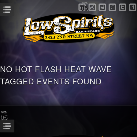
WED
05
Menu
NO HOT FLASH HEAT WAVE
TAGGED EVENTS FOUND
WED
05