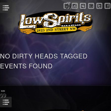
SUN
09
Menu
NO DIRTY HEADS TAGGED
EVENTS FOUND
SUN
09