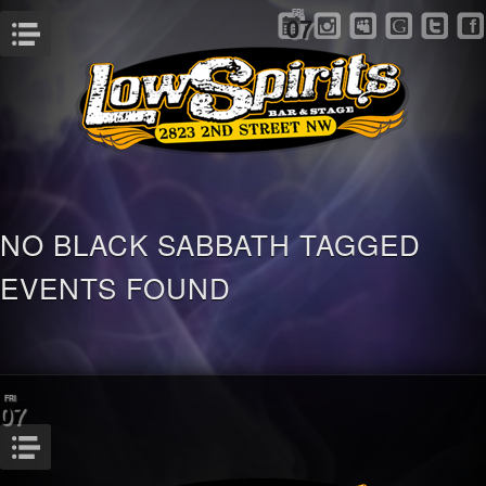
FRI
07
Menu
NO BLACK SABBATH TAGGED
EVENTS FOUND
FRI
07