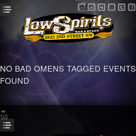
SAT
08
Menu
NO BAD OMENS TAGGED EVENTS
FOUND
SAT
08